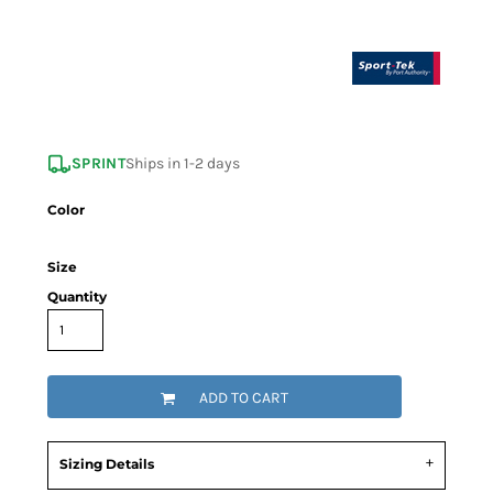
SPRINT
Ships in 1-2 days
Color
Size
Quantity
ADD TO CART
Sizing Details