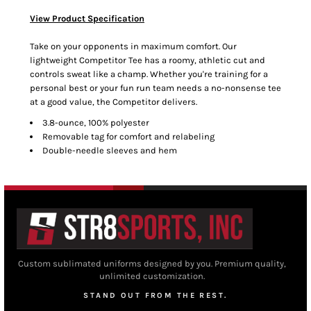
View Product Specification
Take on your opponents in maximum comfort. Our
lightweight Competitor Tee has a roomy, athletic cut and
controls sweat like a champ. Whether you're training for a
personal best or your fun run team needs a no-nonsense tee
at a good value, the Competitor delivers.
3.8-ounce, 100% polyester
Removable tag for comfort and relabeling
Double-needle sleeves and hem
Custom sublimated uniforms designed by you. Premium quality,
unlimited customization.
STAND OUT FROM THE REST.