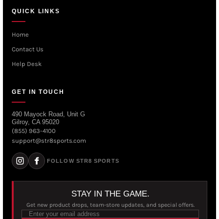
QUICK LINKS
Home
Contact Us
Help Desk
GET IN TOUCH
490 Mayock Road, Unit G
Gilroy, CA 95020
(855) 963-4100
support@str8sports.com
FOLLOW STR8 SPORTS
STAY IN THE GAME.
Get new product drops, team-store updates, and special offers.