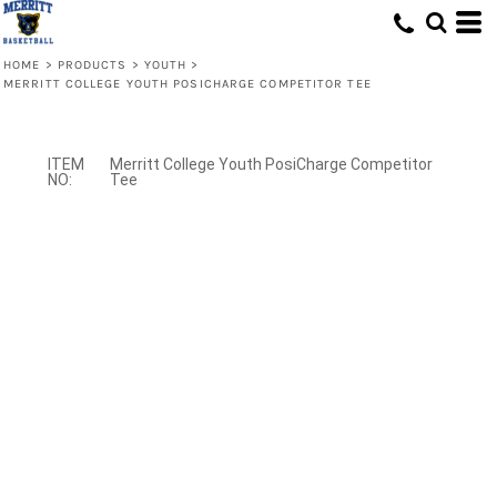
HOME
>
PRODUCTS
>
YOUTH
>
MERRITT COLLEGE YOUTH POSICHARGE COMPETITOR TEE
Merritt College Youth PosiCharge Competitor
Tee