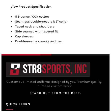
View Product Specification
5.3-ounce, 100% cotton
Seamless double-needle 1/2" collar
Taped neck and shoulders
Side seamed with tapered fit
Cap sleeves
Double-needle sleeves and hem
Custom sublimated uniforms designed by you. Premium quality,
unlimited customization.
STAND OUT FROM THE REST.
QUICK LINKS