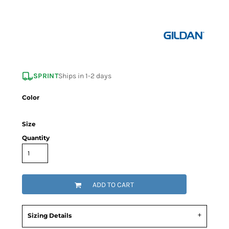
SPRINT
Ships in 1-2 days
Color
Size
Quantity
ADD TO CART
Sizing Details