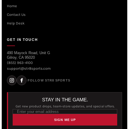
Home
Contact Us
Help Desk
GET IN TOUCH
490 Mayock Road, Unit G
Gilroy, CA 95020
(855) 963-4100
support@str8sports.com
FOLLOW STR8 SPORTS
STAY IN THE GAME.
Get new product drops, team-store updates, and special offers.
SIGN ME UP