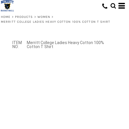
HOME
>
PRODUCTS
>
WOMEN
>
MERRITT COLLEGE LADIES HEAVY COTTON 100% COTTON T SHIRT
Merritt College Ladies Heavy Cotton 100%
Cotton T Shirt