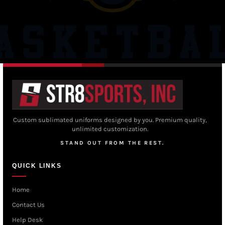
Custom sublimated uniforms designed by you. Premium quality,
unlimited customization.
STAND OUT FROM THE REST.
QUICK LINKS
Home
Contact Us
Help Desk