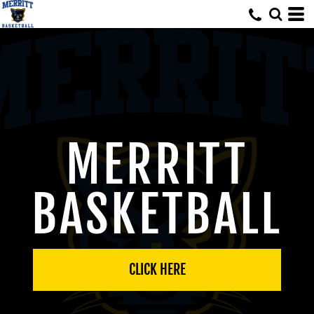
MERRITT
BASKETBALL
CLICK HERE