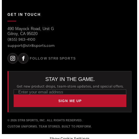
GET IN TOUCH
490 Mayock Road, Unit G
Gilroy, CA 95020
(855) 963-4100
support@str8sports.com
FOLLOW STR8 SPORTS
STAY IN THE GAME.
Get new product drops, team-store updates, and special offers.
SIGN ME UP
© 2026 STR8 SPORTS, INC. ALL RIGHTS RESERVED.
CUSTOM UNIFORMS. TEAM STORES. BUILT TO PERFORM.
Show Cookie Settings